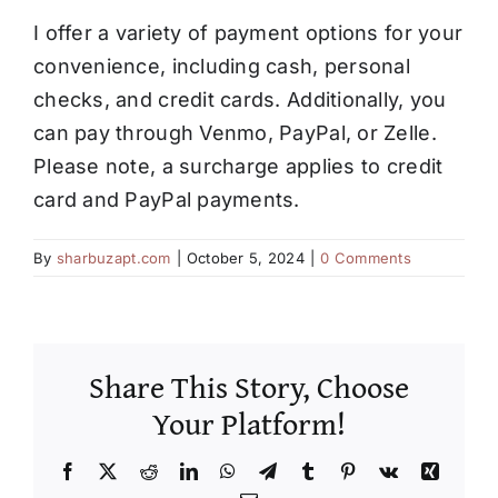
Contact
I offer a variety of payment options for your
convenience, including cash, personal
checks, and credit cards. Additionally, you
can pay through Venmo, PayPal, or Zelle.
Please note, a surcharge applies to credit
card and PayPal payments.
By
sharbuzapt.com
|
October 5, 2024
|
0 Comments
Share This Story, Choose
Your Platform!
Facebook
X
Reddit
LinkedIn
WhatsApp
Telegram
Tumblr
Pinterest
Vk
Xing