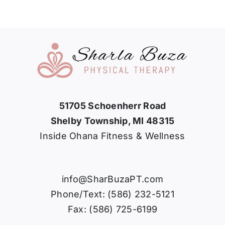
51705 Schoenherr Road
Shelby Township, MI 48315
Inside Ohana Fitness & Wellness
info@SharBuzaPT.com
Phone/Text: (586) 232-5121
Fax: (586) 725-6199