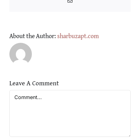
Email
About the Author:
sharbuzapt.com
Leave A Comment
Comment