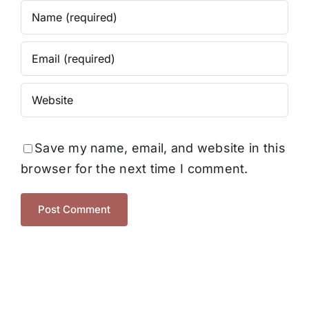
Save my name, email, and website in this
browser for the next time I comment.