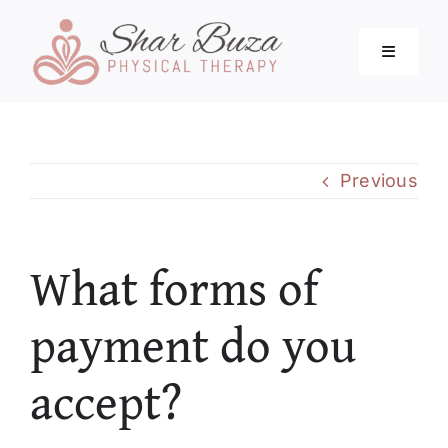
Skip
to
Toggle
content
Navigati
Home
Previous
About
What forms of
Services
payment do you
Blog
accept?
Resources