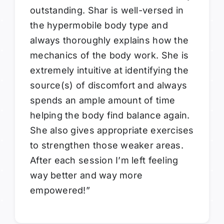
outstanding. Shar is well-versed in
the hypermobile body type and
always thoroughly explains how the
mechanics of the body work. She is
extremely intuitive at identifying the
source(s) of discomfort and always
spends an ample amount of time
helping the body find balance again.
She also gives appropriate exercises
to strengthen those weaker areas.
After each session I’m left feeling
way better and way more
empowered!”