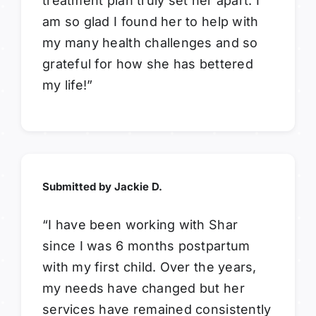
treatment plan truly set her apart. I
am so glad I found her to help with
my many health challenges and so
grateful for how she has bettered
my life!”
Submitted by Jackie D.
“I have been working with Shar
since I was 6 months postpartum
with my first child. Over the years,
my needs have changed but her
services have remained consistently