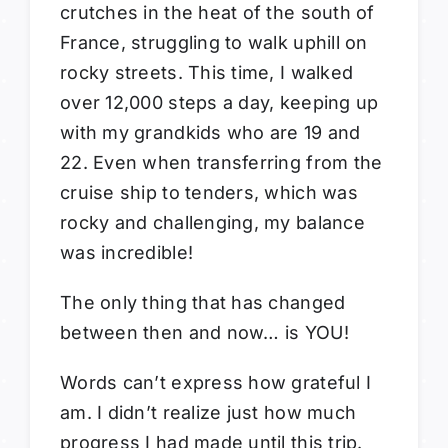
crutches in the heat of the south of
France, struggling to walk uphill on
rocky streets. This time, I walked
over 12,000 steps a day, keeping up
with my grandkids who are 19 and
22. Even when transferring from the
cruise ship to tenders, which was
rocky and challenging, my balance
was incredible!
The only thing that has changed
between then and now… is YOU!
Words can’t express how grateful I
am. I didn’t realize just how much
progress I had made until this trip.