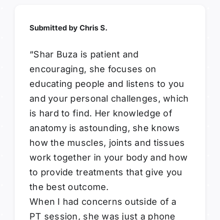
Submitted by Chris S.
“Shar Buza is patient and
encouraging, she focuses on
educating people and listens to you
and your personal challenges, which
is hard to find. Her knowledge of
anatomy is astounding, she knows
how the muscles, joints and tissues
work together in your body and how
to provide treatments that give you
the best outcome.
When I had concerns outside of a
PT session, she was just a phone