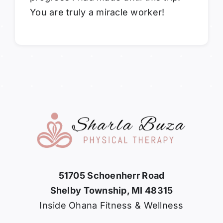
You are truly a miracle worker!
51705 Schoenherr Road
Shelby Township, MI 48315
Inside Ohana Fitness & Wellness