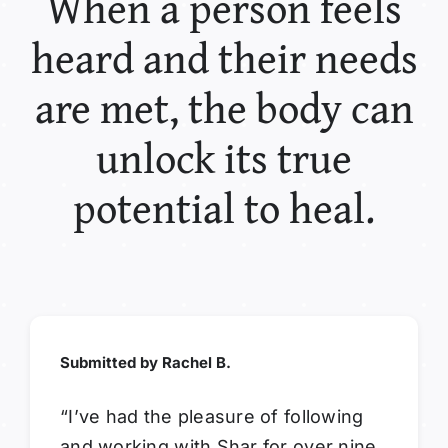
When a person feels
heard and their needs
are met, the body can
unlock its true
potential to heal.
Submitted by Rachel B.
“I’ve had the pleasure of following
and working with Shar for over nine