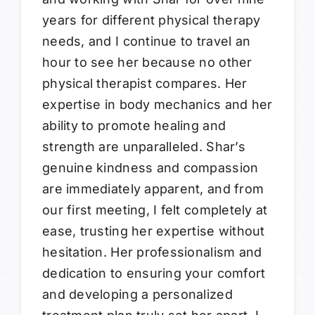
years for different physical therapy
needs, and I continue to travel an
hour to see her because no other
physical therapist compares. Her
expertise in body mechanics and her
ability to promote healing and
strength are unparalleled. Shar’s
genuine kindness and compassion
are immediately apparent, and from
our first meeting, I felt completely at
ease, trusting her expertise without
hesitation. Her professionalism and
dedication to ensuring your comfort
and developing a personalized