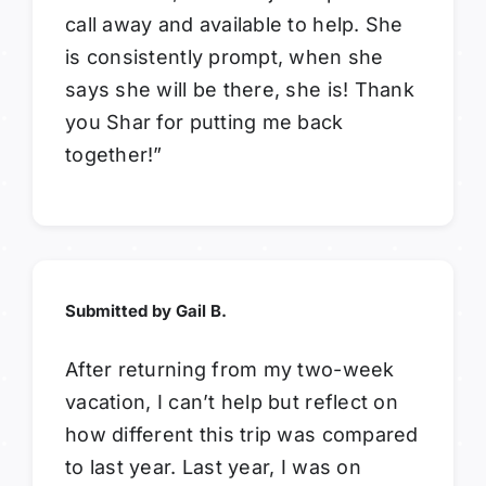
call away and available to help. She
is consistently prompt, when she
says she will be there, she is! Thank
you Shar for putting me back
together!”
Submitted by Gail B.
After returning from my two-week
vacation, I can’t help but reflect on
how different this trip was compared
to last year. Last year, I was on