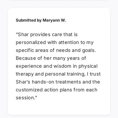
Submitted by Maryann W.
“Shar provides care that is
personalized with attention to my
specific areas of needs and goals.
Because of her many years of
experience and wisdom in physical
therapy and personal training, I trust
Shar’s hands-on treatments and the
customized action plans from each
session.”