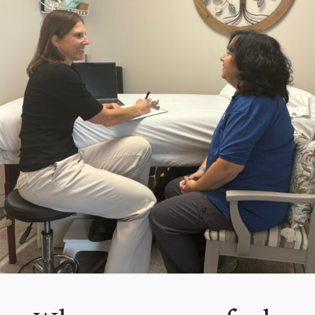
Contact