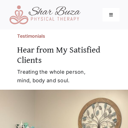
Skip
to
Toggle
content
Navigati
Testimonials
Home
Hear from My Satisfied
Clients
About
Treating the whole person,
Services
mind, body and soul.
Blog
Resources