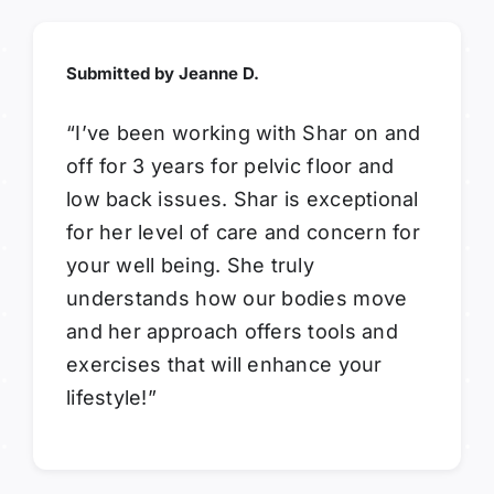
Submitted by Jeanne D.
“I’ve been working with Shar on and
off for 3 years for pelvic floor and
low back issues. Shar is exceptional
for her level of care and concern for
your well being. She truly
understands how our bodies move
and her approach offers tools and
exercises that will enhance your
lifestyle!”